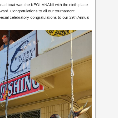
e lead boat was the KEOLANANI with the ninth place
award. Congratulations to all our tournament
special celebratory congratulations to our 29th Annual