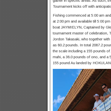
gather in specific areas. As such, 
Tournament kicks off with anticipat
Fishing commenced at 5:00 am and 
at 2:00 pm and available till 5:00 p
boat JAYMIELYN, Captained by Glen
tournament master of celebration, T
Jordon Takasaki, who together with
as 80.2 pounds. In total 2087.2 pou
the scale including a 155 pounds of
mahi, a 38.0 pounds of ono, and a 
155 pound Au landed by HOKULANI