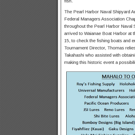
fish.
The Pearl Harbor Naval Shipyard An
Federal Managers Association Chap
throughout the Pearl Harbor Naval
arrived to Waianae Boat Harbor at t
15, to check the fishing boats and en
Tournament Director, Thomas relie
Takahashi who assisted with obtaini
making this historic event a possibil