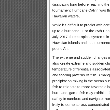
dissipating long before reaching th
tournament Hurricane Calvin was tho
Hawaiian waters.
While it’s difficult to predict with ce
up to a hurricane. For the 25th Pea
July 2017, three tropical systems in
Hawaiian Islands and that tourname
pound Ahi.
The extreme and sudden changes in
also create extreme and sudden ch
temperature differentials associate
and feeding patterns of fish. Changes
precipitation mixing in the ocean s
fish to relocate to more favorable 
hurricane, game fish may exhibit sc
safety in numbers and navigate more
likely to come across concentrated p