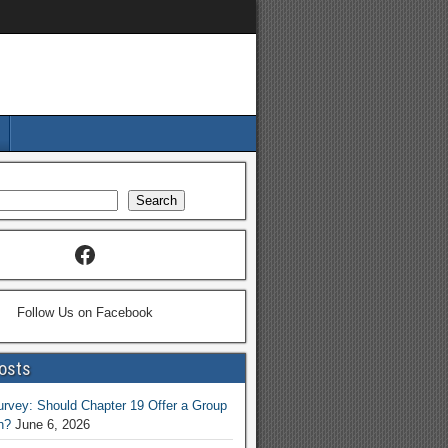
Search
Follow Us on Facebook
osts
vey: Should Chapter 19 Offer a Group
n?
June 6, 2026