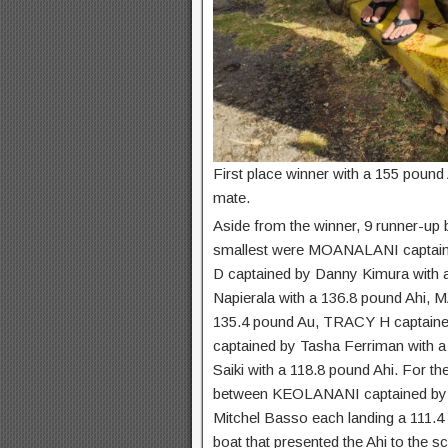
First place winner with a 155 poun
mate.
Aside from the winner, 9 runner-up 
smallest were MOANALANI captain
D captained by Danny Kimura with
Napierala with a 136.8 pound Ahi, 
135.4 pound Au, TRACY H captained
captained by Tasha Ferriman with 
Saiki with a 118.8 pound Ahi. For th
between KEOLANANI captained by 
Mitchel Basso each landing a 111.4 p
boat that presented the Ahi to the sca