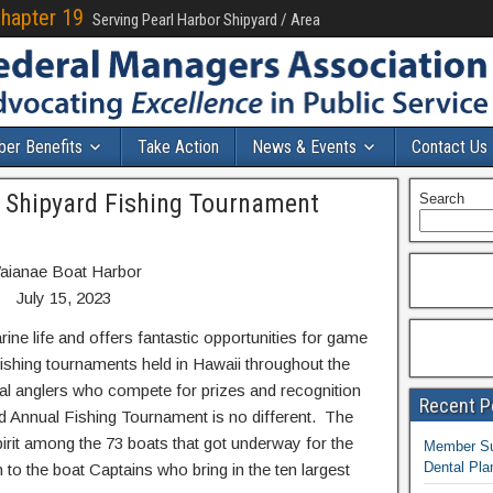
Chapter 19
Serving Pearl Harbor Shipyard / Area
er Benefits
Take Action
News & Events
Contact Us
l Shipyard Fishing Tournament
Search
aianae Boat Harbor
July 15, 2023
ine life and offers fantastic opportunities for game
fishing tournaments held in Hawaii throughout the
al anglers who compete for prizes and recognition
Recent P
d Annual Fishing Tournament is no different. The
irit among the 73 boats that got underway for the
Member Sur
Dental Pla
to the boat Captains who bring in the ten largest