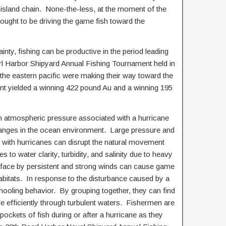
e island chain. None-the-less, at the moment of the
ught to be driving the game fish toward the
rtainty, fishing can be productive in the period leading
rl Harbor Shipyard Annual Fishing Tournament held in
 the eastern pacific were making their way toward the
nt yielded a winning 422 pound Au and a winning 195
 atmospheric pressure associated with a hurricane
anges in the ocean environment. Large pressure and
d with hurricanes can disrupt the natural movement
 to water clarity, turbidity, and salinity due to heavy
urface by persistent and strong winds can cause game
habitats. In response to the disturbance caused by a
hooling behavior. By grouping together, they can find
 efficiently through turbulent waters. Fishermen are
ockets of fish during or after a hurricane as they