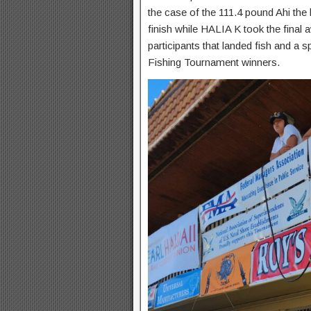
the case of the 111.4 pound Ahi th
finish while HALIA K took the final 
participants that landed fish and a 
Fishing Tournament winners.