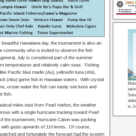
 beautiful Hawaiiana day, the tournament is also an
e community who is invited to observe the fish
eneral, July is considered part of the summer
m temperatures and relatively calm seas. Fishing
ike Pacific blue marlin (Au), yellowfin tuna (Ahi),
ck (Aku) game fish in Hawaiian waters. With crystal
Maha
ne, ocean water the fish can easily see lures and
taki
t fish.
Satu
debr
autical miles east from Pearl Harbor, the weather
to J
rous with a single hurricane tracking toward Pearl
 the tournament, Hurricane Calvin was packing
 with gusts upwards of 110 knots. Of course,
 watched and fortunately the forecast had the system