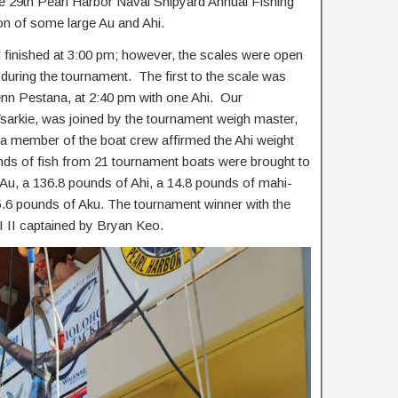
the 29th Pearl Harbor Naval Shipyard Annual Fishing
ion of some large Au and Ahi.
finished at 3:00 pm; however, the scales were open
m during the tournament. The first to the scale was
n Pestana, at 2:40 pm with one Ahi. Our
sarkie, was joined by the tournament weigh master,
 a member of the boat crew affirmed the Ahi weight
nds of fish from 21 tournament boats were brought to
 Au, a 136.8 pounds of Ahi, a 14.8 pounds of mahi-
5.6 pounds of Aku. The tournament winner with the
 II captained by Bryan Keo.