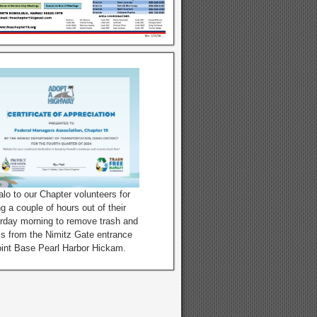
lo to our Chapter volunteers for
ng a couple of hours out of their
rday morning to remove trash and
is from the Nimitz Gate entrance
oint Base Pearl Harbor Hickam.