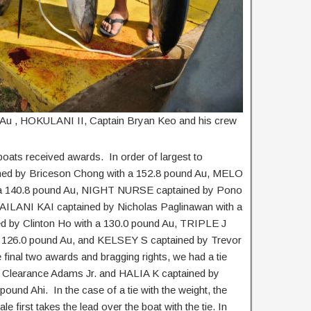
d Au , HOKULANI II, Captain Bryan Keo and his crew
boats received awards. In order of largest to
ed by Briceson Chong with a 152.8 pound Au, MELO
 a 140.8 pound Au, NIGHT NURSE captained by Pono
MAILANI KAI captained by Nicholas Paglinawan with a
 by Clinton Ho with a 130.0 pound Au, TRIPLE J
a 126.0 pound Au, and KELSEY S captained by Trevor
e final two awards and bragging rights, we had a tie
Clearance Adams Jr. and HALIA K captained by
ound Ahi. In the case of a tie with the weight, the
le first takes the lead over the boat with the tie. In