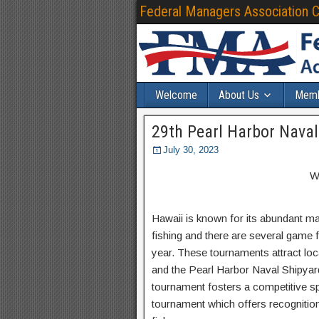
Federal Managers Association 
Welcome
About Us
Memb
29th Pearl Harbor Nava
July 30, 2023
W
Hawaii is known for its abundant mar
fishing and there are several game 
year. These tournaments attract loc
and the Pearl Harbor Naval Shipyar
tournament fosters a competitive sp
tournament which offers recognition 