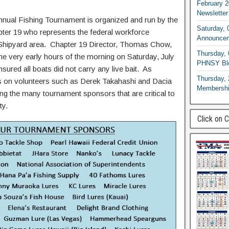
February 2
Newsletter
nual Fishing Tournament is organized and run by the
Saturday, 
ter 19 who represents the federal workforce
Announce
 Shipyard area. Chapter 19 Director, Thomas Chow,
Thursday, 
he very early hours of the morning on Saturday, July
PHNSY Blo
sured all boats did not carry any live bait. As
Thursday, 
s on volunteers such as Derek Takahashi and Dacia
Membershi
ng the many tournament sponsors that are critical to
ity.
Click on 