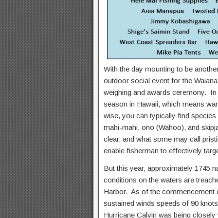
With the day mounting to be another
outdoor social event for the Waiana
weighing and awards ceremony. In g
season in Hawaii, which means war
wise, you can typically find species l
mahi-mahi, ono (Wahoo), and skipja
clear, and what some may call pristi
enable fisherman to effectively targe
But this year, approximately 1745 n
conditions on the waters are treache
Harbor. As of the commencement of
sustained winds speeds of 90 knots
Hurricane Calvin was being closely