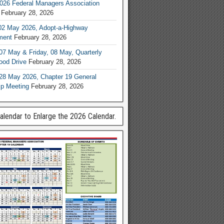
026 Federal Managers Association
February 28, 2026
02 May 2026, Adopt-a-Highway
ment
February 28, 2026
07 May & Friday, 08 May, Quarterly
od Drive
February 28, 2026
28 May 2026, Chapter 19 General
p Meeting
February 28, 2026
Calendar to Enlarge the 2026 Calendar.