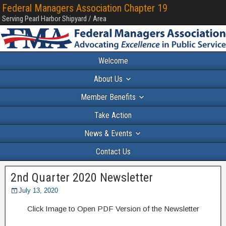
Federal Managers Association Chapter 19
Serving Pearl Harbor Shipyard / Area
Welcome
About Us
Member Benefits
Take Action
News & Events
Contact Us
2nd Quarter 2020 Newsletter
July 13, 2020
Click Image to Open PDF Version of the Newsletter