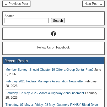
← Previous Post
Next Post →
Search
Search
Follow Us on Facebook
Recent Posts
Member Survey: Should Chapter 19 Offer a Group Dental Plan?
June
6, 2026
February 2026 Federal Managers Association Newsletter
February
28, 2026
Saturday, 02 May 2026, Adopt-a-Highway Announcement
February
28, 2026
Thursday, 07 May & Friday, 08 May, Quarterly PHNSY Blood Drive