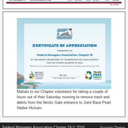
Mahalo to our Chapter volunteers for taking a couple of
hours out of their Saturday morning to remove trash and
debris from the Nimitz Gate entrance to Joint Base Pearl
Harbor Hickam.
Federal Managers Association Chapter 19 © 2016
Frontier Theme