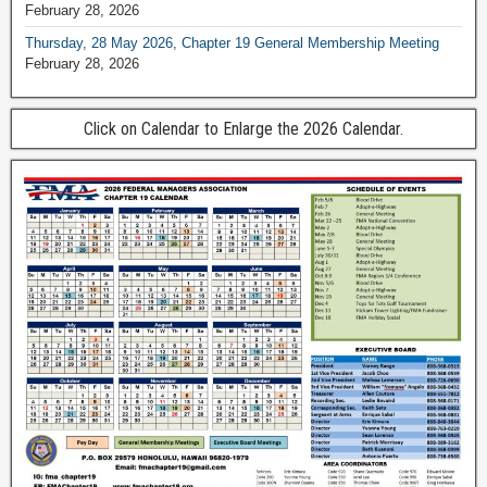
February 28, 2026
Thursday, 28 May 2026, Chapter 19 General Membership Meeting
February 28, 2026
Click on Calendar to Enlarge the 2026 Calendar.