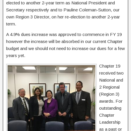
elected to another 2-year term as National President and
Secretary respectively and to Pauline Coleman-Sutton, our
own Region 3 Director, on her re-election to another 2-year
term.
A 4.9% dues increase was approved to commence in FY 19
however the increase will be absorbed in our current Chapter
budget and we should not need to increase our dues for a few
years yet.
Chapter 19
received two
National and
2 Regional
(Region 3)
awards. For
outstanding
Chapter
Leadership
as a past or