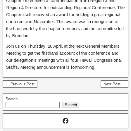
Chapter 19 received a commendation from Region 3 and
Region 4 Directors for outstanding Regional Conference. The
Chapter itself received an award for holding a great regional
conference in November. This award was in recognition of
the hard work by the chapter members and the committee led
by Brendan.
Join us on Thursday, 26 April, at the next General Members
Meeting to get the firsthand account of the conference and
our delegation’s meetings with all four Hawaii Congressional
Staffs. Meeting announcement is forthcoming.
← Previous Post
Next Post →
Search
Search