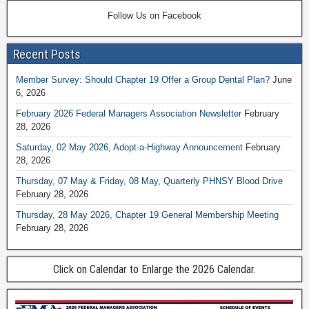
Follow Us on Facebook
Recent Posts
Member Survey: Should Chapter 19 Offer a Group Dental Plan?
June
6, 2026
February 2026 Federal Managers Association Newsletter
February
28, 2026
Saturday, 02 May 2026, Adopt-a-Highway Announcement
February
28, 2026
Thursday, 07 May & Friday, 08 May, Quarterly PHNSY Blood Drive
February 28, 2026
Thursday, 28 May 2026, Chapter 19 General Membership Meeting
February 28, 2026
Click on Calendar to Enlarge the 2026 Calendar.