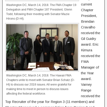
current
Washington DC, March 14, 2018. The FMA Chapter 19
Delegation and FMA Chapter 187 President, Glenn
Chapter
Todd, following their meeting with Senator Mazie
President,
Hirono (D-HI).
Brendan
Cravalho
received the
Gil Guidry
award. Eric
Kimura
received the
FMA
Manager of
the Year
Washington DC, March 14, 2018. The Hawaii FMA
award.
Chapters unite to meet with Senator Brian Schatz (D-
Varney
HI) to discuss our 2018 issues. All were grateful for
making time to meet in person to discuss issues
Range
affecting the federal workforce.
received the
Top Recruiter of the year for Region 3 (11 members) and