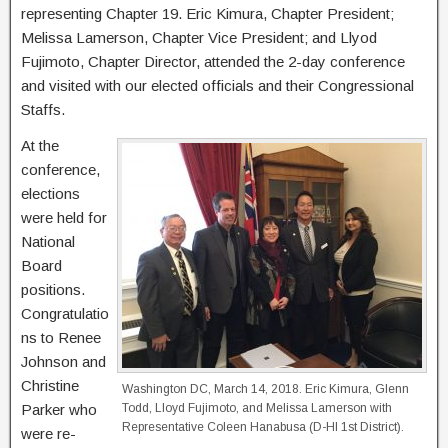
representing Chapter 19. Eric Kimura, Chapter President;
Melissa Lamerson, Chapter Vice President; and Llyod
Fujimoto, Chapter Director, attended the 2-day conference
and visited with our elected officials and their Congressional
Staffs.
At the
conference,
elections
were held for
National
Board
positions.
Congratulatio
ns to Renee
Johnson and
Christine
Washington DC, March 14, 2018. Eric Kimura, Glenn
Parker who
Todd, Lloyd Fujimoto, and Melissa Lamerson with
Representative Coleen Hanabusa (D-HI 1st District).
were re-