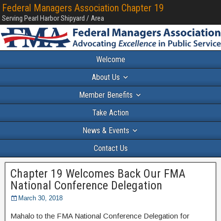
Federal Managers Association Chapter 19
Serving Pearl Harbor Shipyard / Area
Welcome
About Us
Member Benefits
Take Action
News & Events
Contact Us
Chapter 19 Welcomes Back Our FMA
National Conference Delegation
March 30, 2018
Mahalo to the FMA National Conference Delegation for